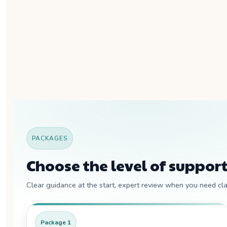
PACKAGES
Choose the level of support
Clear guidance at the start, expert review when you need clar
Package 1