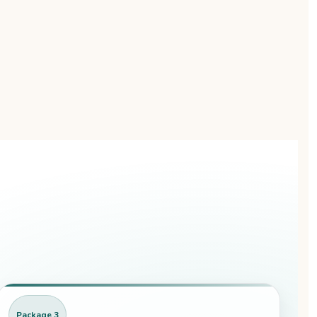
Package 3