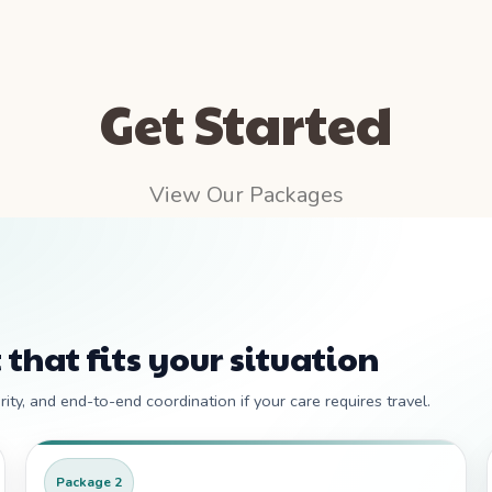
Get Started
View Our Packages
 that fits your situation
ity, and end-to-end coordination if your care requires travel.
Package 2