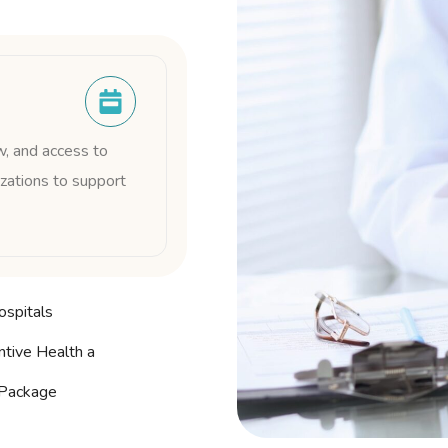
w, and access to
zations to support
ospitals
tive Health a
Package