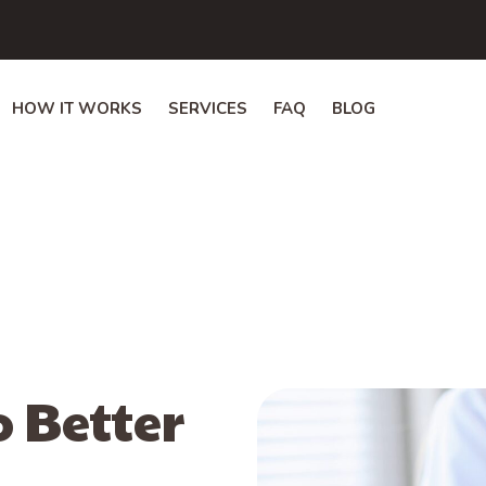
HOW IT WORKS
SERVICES
FAQ
BLOG
o Better