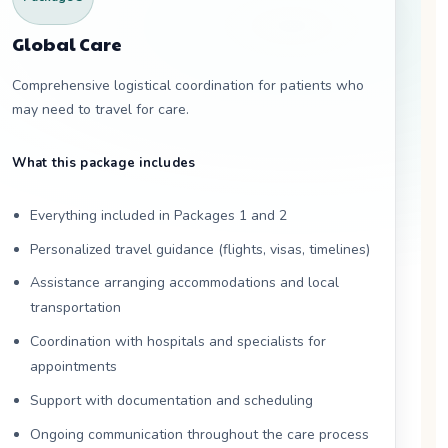
Global Care
Comprehensive logistical coordination for patients who
may need to travel for care.
What this package includes
Everything included in Packages 1 and 2
Personalized travel guidance (flights, visas, timelines)
Assistance arranging accommodations and local
transportation
Coordination with hospitals and specialists for
appointments
Support with documentation and scheduling
Ongoing communication throughout the care process