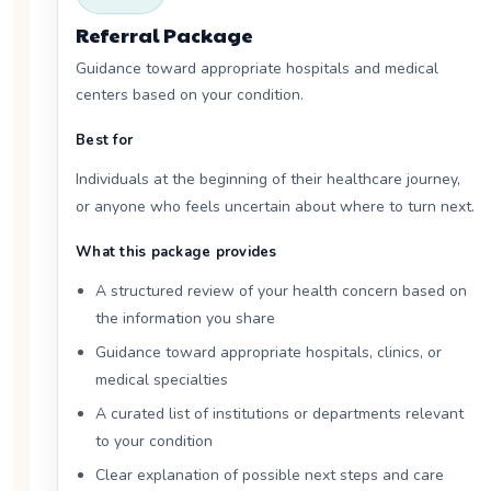
Referral Package
Guidance toward appropriate hospitals and medical
centers based on your condition.
Best for
Individuals at the beginning of their healthcare journey,
or anyone who feels uncertain about where to turn next.
What this package provides
A structured review of your health concern based on
the information you share
Guidance toward appropriate hospitals, clinics, or
medical specialties
A curated list of institutions or departments relevant
to your condition
Clear explanation of possible next steps and care