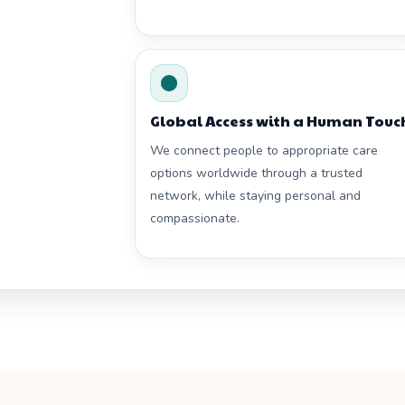
Global Access with a Human Touc
We connect people to appropriate care
options worldwide through a trusted
network, while staying personal and
compassionate.