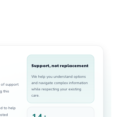
Support, not replacement
We help you understand options
and navigate complex information
 of support
while respecting your existing
g this
care.
ed to help
usted