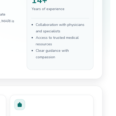
14+
Years of experience
gate
, MARI is
Collaboration with physicians
and specialists
Access to trusted medical
resources
Clear guidance with
compassion