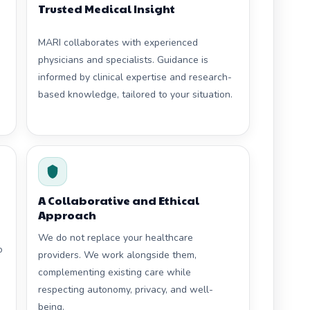
Trusted Medical Insight
MARI collaborates with experienced
physicians and specialists. Guidance is
informed by clinical expertise and research-
based knowledge, tailored to your situation.
A Collaborative and Ethical
Approach
We do not replace your healthcare
o
providers. We work alongside them,
complementing existing care while
respecting autonomy, privacy, and well-
being.