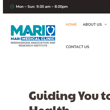
Mon – Sun: 9.00 am – 8.00pm
HOME
ABOUT US
CONTACT US
Guiding You t
Health