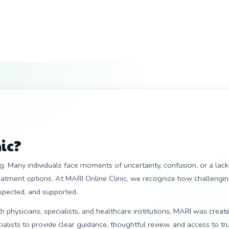
ic?
. Many individuals face moments of uncertainty, confusion, or a lack
reatment options. At MARI Online Clinic, we recognize how challengin
espected, and supported.
 physicians, specialists, and healthcare institutions, MARI was creat
alists to provide clear guidance, thoughtful review, and access to tr