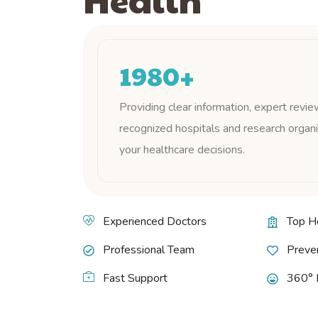
1980
+
Providing clear information, expert revie
recognized hospitals and research organi
your healthcare decisions.
Experienced Doctors
Top H
Professional Team
Preven
Fast Support
360° 