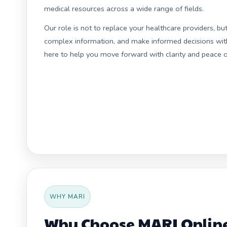
medical resources across a wide range of fields.
Our role is not to replace your healthcare providers, b
complex information, and make informed decisions with 
here to help you move forward with clarity and peace o
WHY MARI
Why Choose MARI Online