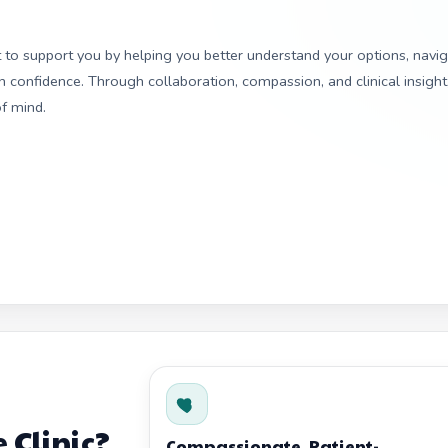
ut to support you by helping you better understand your options, navi
confidence. Through collaboration, compassion, and clinical insight
f mind.
 Clinic?
Compassionate, Patient-