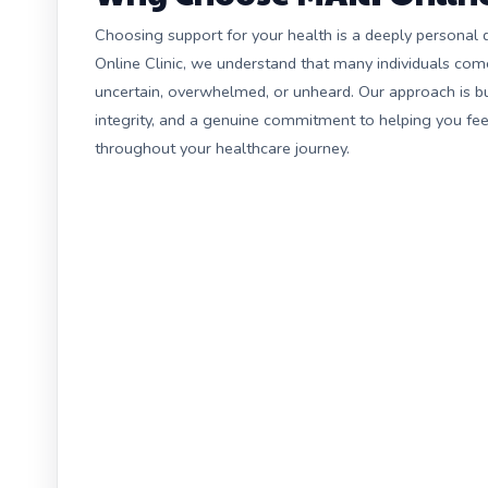
Choosing support for your health is a deeply personal 
Online Clinic, we understand that many individuals com
uncertain, overwhelmed, or unheard. Our approach is bu
integrity, and a genuine commitment to helping you fe
throughout your healthcare journey.