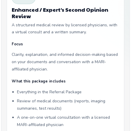
Enhanced / Expert’s Second Opinion
Review
A structured medical review by licensed physicians, with
a virtual consult and a written summary.
Focus
Clarity, explanation, and informed decision-making based
on your documents and conversation with a MARI-
affiliated physician.
What this package includes
Everything in the Referral Package
Review of medical documents (reports, imaging
summaries, test results)
A one-on-one virtual consultation with a licensed
MARI-affiliated physician