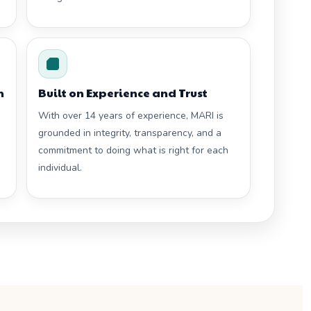
h
Built on Experience and Trust
With over 14 years of experience, MARI is
grounded in integrity, transparency, and a
commitment to doing what is right for each
individual.