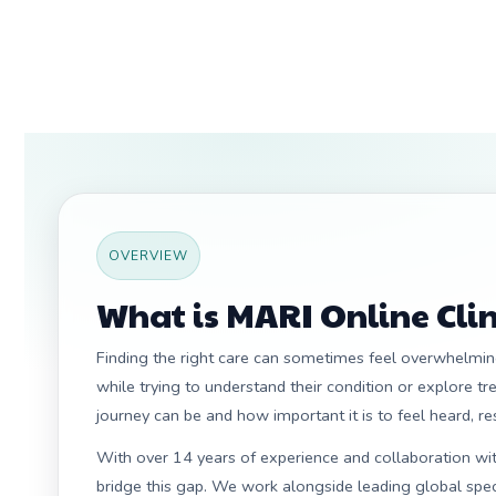
OVERVIEW
What is MARI Online Clin
Finding the right care can sometimes feel overwhelming
while trying to understand their condition or explore t
journey can be and how important it is to feel heard, r
With over 14 years of experience and collaboration with
bridge this gap. We work alongside leading global speci