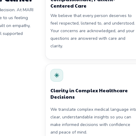
Centered Care
decision. At MARI
We believe that every person deserves to
e to us feeling
feel respected, listened to, and understood.
ilt on empathy,
Your concerns are acknowledged, and your
el supported
questions are answered with care and
clarity.
Clarity in Complex Healthcare
Decisions
We translate complex medical language int
clear, understandable insights so you can
make informed decisions with confidence
and peace of mind.